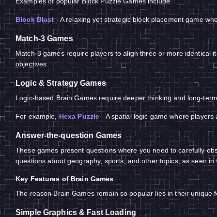
Examples of popular Block Puzzle Games include:
Block Blast
- A relaxing yet strategic block placement game whe
Match-3 Games
Match-3 games require players to align three or more identical i
objectives.
Logic & Strategy Games
Logic-based Brain Games require deeper thinking and long-term 
For example,
Hexa Puzzle
- A spatial logic game where players 
Answer-the-question Games
These games present questions where you need to carefully obse
questions about geography, sports, and other topics, as seen in
Key Features of Brain Games
The reason Brain Games remain so popular lies in their unique fe
Simple Graphics & Fast Loading