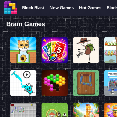
Block Blast
New Games
Hot Games
Bloc
Brain Games