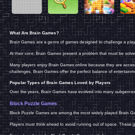
What Are Brain Games?
Brain Games are a genre of games designed to challenge a player’
At their core, Brain Games present a problem that must be solved
Many players enjoy Brain Games online because they are accessibl
challenges, Brain Games offer the perfect balance of entertainm
Popular Types of Brain Games Loved by Players
Over the years, Brain Games have evolved into many subgenres. 
Block Puzzle Games
Block Puzzle Games are among the most widely played Brain Games
Players must think ahead to avoid running out of space. These 