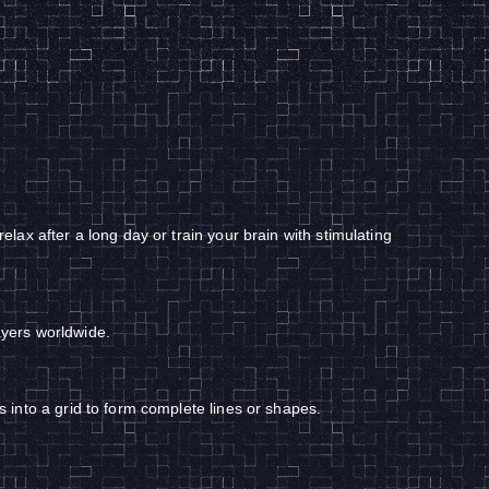
ax after a long day or train your brain with stimulating
ayers worldwide.
into a grid to form complete lines or shapes.