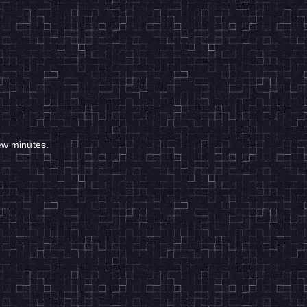
few minutes.