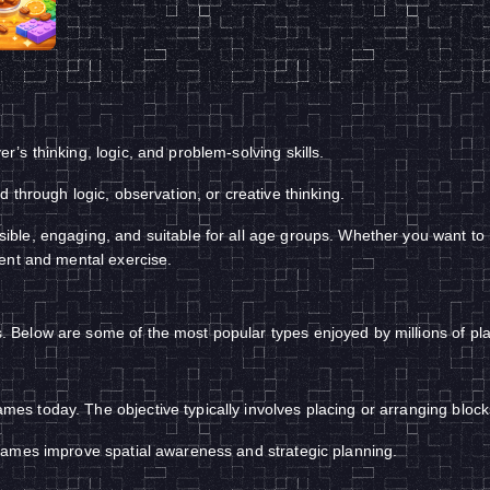
s thinking, logic, and problem-solving skills.
 through logic, observation, or creative thinking.
e, engaging, and suitable for all age groups. Whether you want to rel
ent and mental exercise.
Below are some of the most popular types enjoyed by millions of pl
 today. The objective typically involves placing or arranging blocks 
games improve spatial awareness and strategic planning.