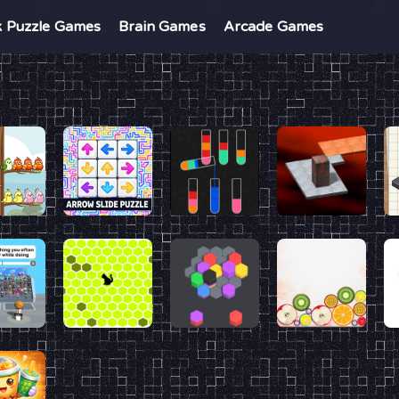
k Puzzle Games
Brain Games
Arcade Games