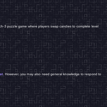
tch-3 puzzle game where players swap candies to complete level
st
. However, you may also need general knowledge to respond to