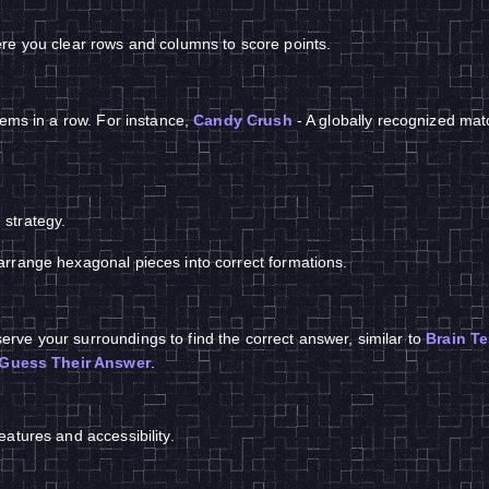
re you clear rows and columns to score points.
tems in a row. For instance,
Candy Crush
- A globally recognized ma
strategy.
arrange hexagonal pieces into correct formations.
rve your surroundings to find the correct answer, similar to
Brain Te
Guess Their Answer
.
atures and accessibility.