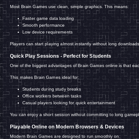
Most Brain Games use clean, simple graphics. This means:
Faster game data loading
Smooth performance
Low device requirements
Players can start playing almost instantly without long downloads
Quick Play Sessions - Perfect for Students
One of the biggest advantages of Brain Games online is that each
This makes Brain Games ideal for:
Students during study breaks
Office workers between tasks
Casual players looking for quick entertainment
You can enjoy a short session without committing to long gamep
Playable Online on Modern Browsers & Devices
Modern Brain Games are designed to run smoothly on: