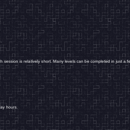
.
 session is relatively short. Many levels can be completed in just a 
lay hours.