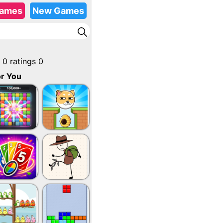
Games
New Games
0
ratings
0
r You