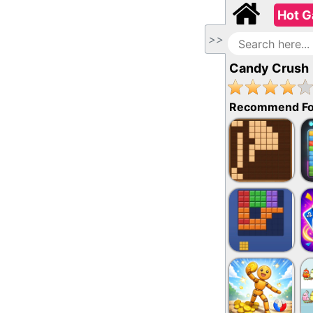
Hot 
>>
Candy Crush
Recommend Fo