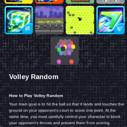
Volley Random
How to Play Volley Random
Your main goal is to hit the ball so that it lands and touches the
ground on your opponent's court to score one point. At the
same time, you must carefully control your character to block
your opponent's throws and prevent them from scoring.