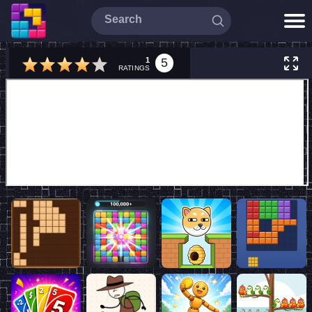
1
5
RATINGS