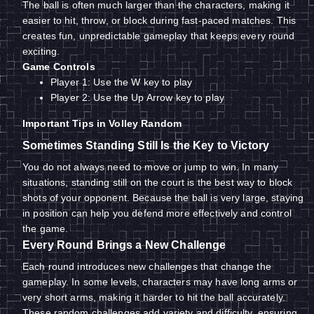
The ball is often much larger than the characters, making it
easier to hit, throw, or block during fast-paced matches. This
creates fun, unpredictable gameplay that keeps every round
exciting.
Game Controls
Player 1: Use the W key to play
Player 2: Use the Up Arrow key to play
Important Tips in Volley Random
Sometimes Standing Still Is the Key to Victory
You do not always need to move or jump to win. In many
situations, standing still on the court is the best way to block
shots of your opponent. Because the ball is very large, staying
in position can help you defend more effectively and control
the game.
Every Round Brings a New Challenge
Each round introduces new challenges that change the
gameplay. In some levels, characters may have long arms or
very short arms, making it harder to hit the ball accurately.
These random challenges add variety and difficulty, ensuring