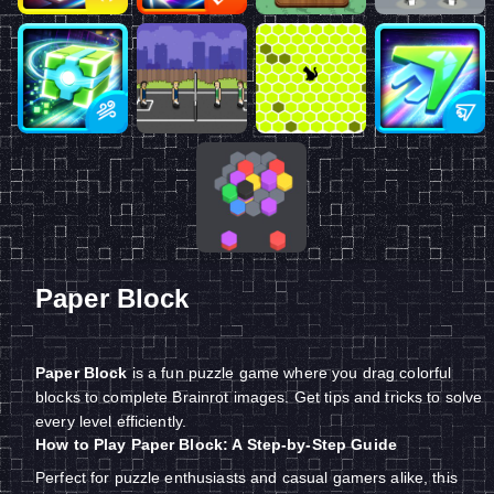
Paper Block
Paper Block
is a fun puzzle game where you drag colorful
blocks to complete Brainrot images. Get tips and tricks to solve
every level efficiently.
How to Play Paper Block: A Step-by-Step Guide
Perfect for puzzle enthusiasts and casual gamers alike, this