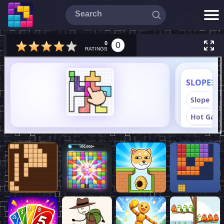
0
0
RATINGS