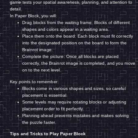
game tests your spatial awareness, planning, and attention to
detail.
In Paper Block, you will:
Drag blocks from the waiting frame: Blocks of different
shapes and colors appear in a waiting area.
Place them onto the board: Each block must fit correctly
into the designated position on the board to form the
Brainrot image.
Complete the picture: Once all blocks are placed
correctly, the Brainrot image is completed, and you move
on to the next level.
Key points to remember:
Blocks come in various shapes and sizes, so careful
placement is essential.
Some levels may require rotating blocks or adjusting
placement order to fit perfectly.
Planning ahead prevents mistakes and makes solving
the puzzle faster.
Tips and Tricks to Play Paper Block