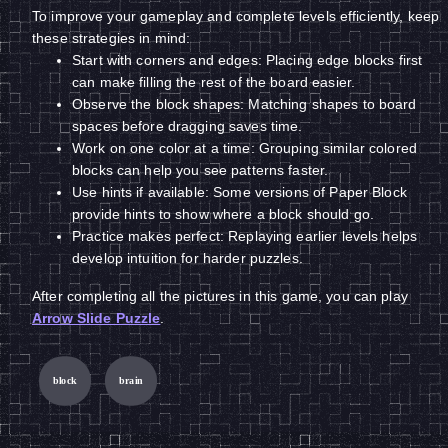
To improve your gameplay and complete levels efficiently, keep
these strategies in mind:
Start with corners and edges: Placing edge blocks first
can make filling the rest of the board easier.
Observe the block shapes: Matching shapes to board
spaces before dragging saves time.
Work on one color at a time: Grouping similar colored
blocks can help you see patterns faster.
Use hints if available: Some versions of Paper Block
provide hints to show where a block should go.
Practice makes perfect: Replaying earlier levels helps
develop intuition for harder puzzles.
After completing all the pictures in this game, you can play
Arrow Slide Puzzle
.
block
brain