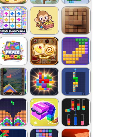
Close